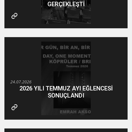
GERÇEKLEŞTİ
24.07.2026
2026 YILI TEMMUZ AYI EĞLENCESİ
SONUÇLANDI