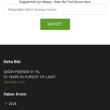
Değiştirmek İçin tıklayın - Enter the Text Above Here
KAYDET
Reha Bilir
IŞIĞIN PEŞİNDE 51 YIL
51 YEARS IN PURSUIT OF LIGHT
Rehabilir.com
Haber Arsivi
2026