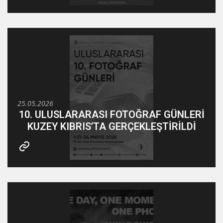
25.05.2026
10. ULUSLARARASI FOTOĞRAF GÜNLERİ
KUZEY KIBRIS’TA GERÇEKLEŞTİRİLDİ