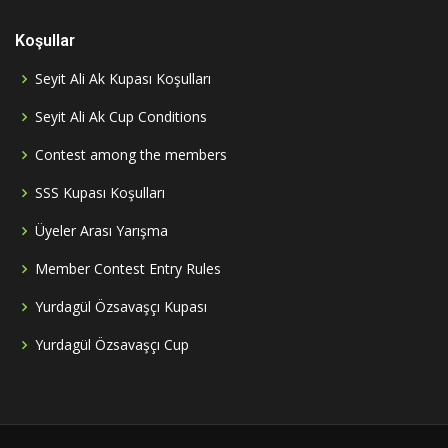
Koşullar
Seyit Ali Ak Kupası Koşulları
Seyit Ali Ak Cup Conditions
Contest among the members
SSS Kupası Koşulları
Üyeler Arası Yarışma
Member Contest Entry Rules
Yurdagül Özsavaşçı Kupası
Yurdagül Özsavaşçı Cup