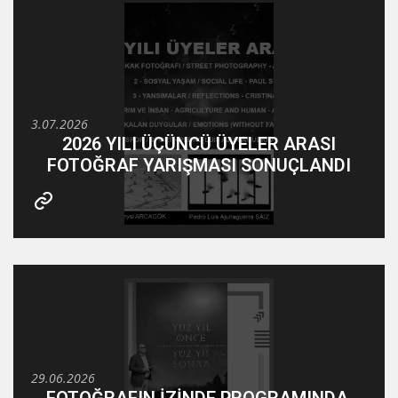
3.07.2026
2026 YILI ÜÇÜNCÜ ÜYELER ARASI
FOTOĞRAF YARIŞMASI SONUÇLANDI
29.06.2026