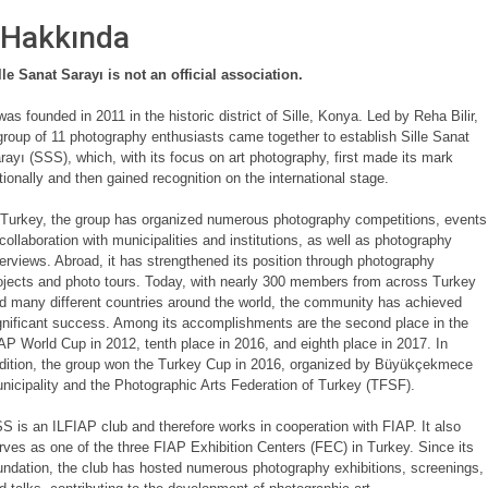
Hakkında
lle Sanat Sarayı is not an official association.
 was founded in 2011 in the historic district of Sille, Konya. Led by Reha Bilir,
group of 11 photography enthusiasts came together to establish Sille Sanat
rayı (SSS), which, with its focus on art photography, first made its mark
tionally and then gained recognition on the international stage.
 Turkey, the group has organized numerous photography competitions, events
 collaboration with municipalities and institutions, as well as photography
terviews. Abroad, it has strengthened its position through photography
ojects and photo tours. Today, with nearly 300 members from across Turkey
d many different countries around the world, the community has achieved
gnificant success. Among its accomplishments are the second place in the
AP World Cup in 2012, tenth place in 2016, and eighth place in 2017. In
dition, the group won the Turkey Cup in 2016, organized by Büyükçekmece
nicipality and the Photographic Arts Federation of Turkey (TFSF).
S is an ILFIAP club and therefore works in cooperation with FIAP. It also
rves as one of the three FIAP Exhibition Centers (FEC) in Turkey. Since its
undation, the club has hosted numerous photography exhibitions, screenings,