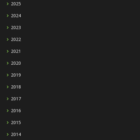
2025
2024
2023
2022
2021
2020
2019
2018
2017
2016
2015
2014