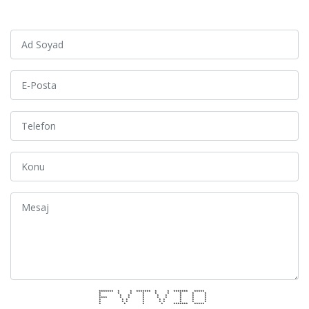
******* * * ******* * * ******* *****
* * * * * * * * *
* * * * * * * * *
**** * * * * * * * *
* * * * * * * * *
* * * * * * * * *
* * * * ******* *****