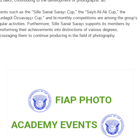
d talks, contributing to the development of photographic art.
ents such as the "Sille Sanat Sarayı Cup," the "Seyit Ali Ak Cup," the
urdagül Özsavaşçı Cup," and bi-monthly competitions are among the group’s
gular activities. Furthermore, Sille Sanat Sarayı supports its members by
ansforming their achievements into distinctions of various degrees,
couraging them to continue producing in the field of photography.
FIAP PHOTO
ACADEMY EVENTS