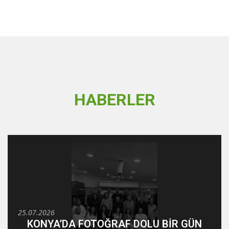
HABERLER
25.07.2026
KONYA’DA FOTOĞRAF DOLU BİR GÜN