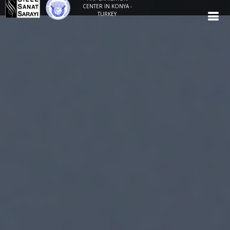
CENTER IN KONYA -
TURKEY