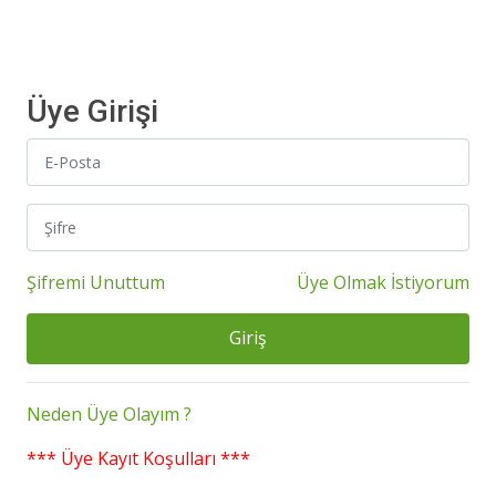
Üye Girişi
Şifremi Unuttum
Üye Olmak İstiyorum
Giriş
Neden Üye Olayım ?
*** Üye Kayıt Koşulları ***