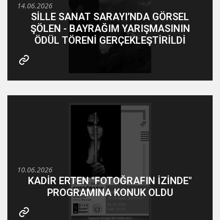
14.06.2026
SİLLE SANAT SARAYI’NDA GÖRSEL
ŞÖLEN - BAYRAĞIM YARIŞMASININ
ÖDÜL TÖRENİ GERÇEKLEŞTİRİLDİ
10.06.2026
KADİR ERTEN "FOTOĞRAFIN İZİNDE"
PROGRAMINA KONUK OLDU