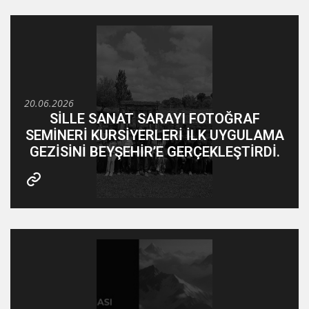
20.06.2026
SİLLE SANAT SARAYI FOTOĞRAF
SEMİNERİ KURSİYERLERİ İLK UYGULAMA
GEZİSİNİ BEYŞEHİR’E GERÇEKLEŞTİRDİ.