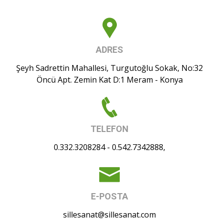
ADRES
Şeyh Sadrettin Mahallesi, Turgutoğlu Sokak, No:32
Öncü Apt. Zemin Kat D:1 Meram - Konya
TELEFON
0.332.3208284 - 0.542.7342888,
E-POSTA
sillesanat@sillesanat.com