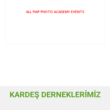
ALL FIAP PHOTO ACADEMY EVENTS
KARDEŞ DERNEKLERİMİZ