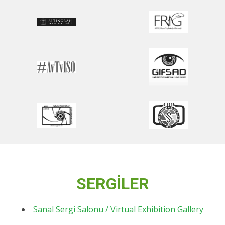
SERGİLER
Sanal Sergi Salonu / Virtual Exhibition Gallery