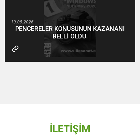
19.05.2026
PENCERELER KONUSUNUN KAZANANI
BELLİ OLDU.
İLETİŞİM